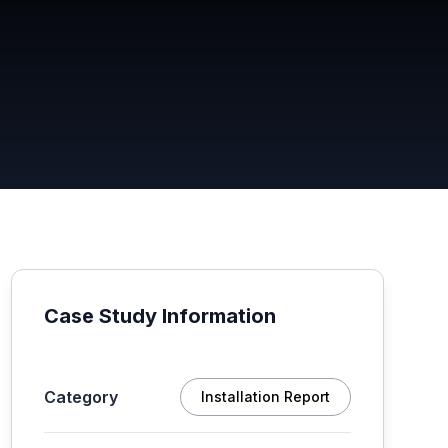
Case Study Information
Category
Installation Report