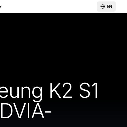
EN
t
heung K2 S1
 DVIA-