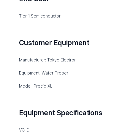
Tier-1 Semiconductor
Customer Equipment
Manufacturer: Tokyo Electron
Equipment: Wafer Prober
Model: Precio XL
Equipment Specifications
VC-E