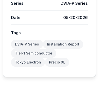
Series
DVIA-P Series
Date
05-20-2026
Tags
DVIA-P Series
Installation Report
Tier-1 Semiconductor
Tokyo Electron
Precio XL