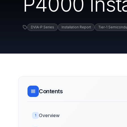
P4000 Insta
DVIA-P Series
Installation Report
Tier-1 Semicondu
Contents
Overview
1