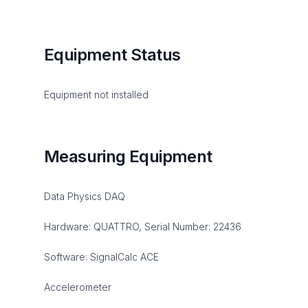
Equipment Status
Equipment not installed
Measuring Equipment
Data Physics DAQ
Hardware: QUATTRO, Serial Number: 22436
Software: SignalCalc ACE
Accelerometer