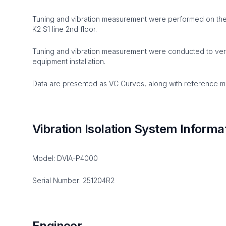
Tuning and vibration measurement were performed on the 
K2 S1 line 2nd floor.
Tuning and vibration measurement were conducted to verify
equipment installation.
Data are presented as VC Curves, along with reference mat
Vibration Isolation System Informa
Model: DVIA-P4000
Serial Number: 251204R2
Engineer