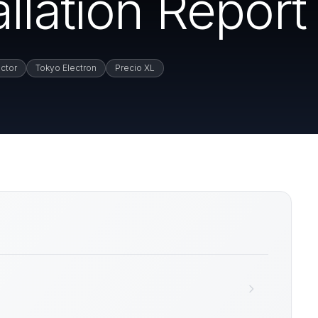
llation Report
ctor
Tokyo Electron
Precio XL