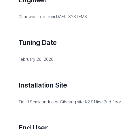
Chaewon Lee from DAEIL SYSTEMS
Tuning Date
February 26, 2026
Installation Site
Tier-1 Semiconductor Giheung site K2 S1 line 2nd floor
End User