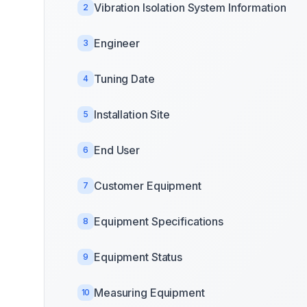
Vibration Isolation System Information
2
Engineer
3
Tuning Date
4
Installation Site
5
End User
6
Customer Equipment
7
Equipment Specifications
8
Equipment Status
9
Measuring Equipment
10