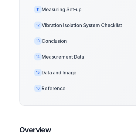
Measuring Set-up
11
Vibration Isolation System Checklist
12
Conclusion
13
Measurement Data
14
Data and Image
15
Reference
16
Overview