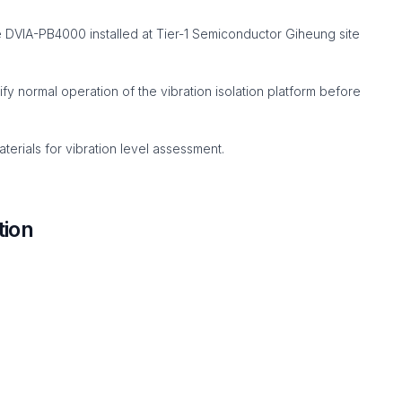
DVIA-PB4000 installed at Tier-1 Semiconductor Giheung site
 normal operation of the vibration isolation platform before
erials for vibration level assessment.
tion