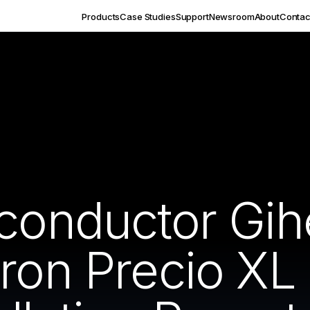
Products
Case Studies
Support
Newsroom
About
Contac
iconductor Gi
ron Precio XL